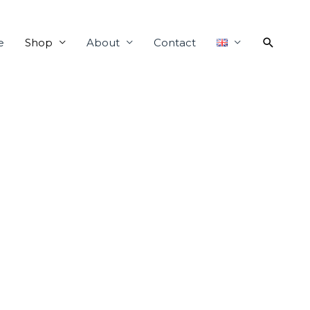
e
Shop
About
Contact