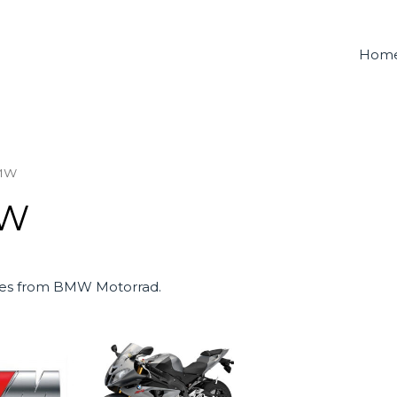
Hom
MW
W
es from BMW Motorrad.