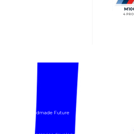
M10
4 PR
About
Lacomoto- Handmade Future