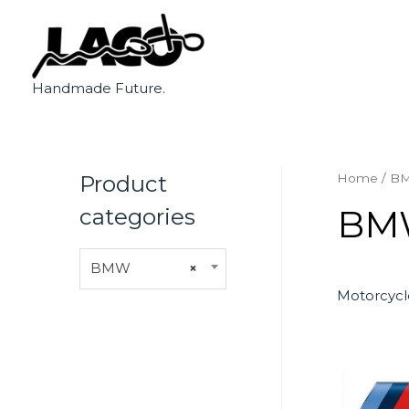
Handmade Future.
Product
Home
/ B
BM
categories
BMW
×
Motorcycl