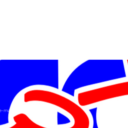
-mail or ring us!