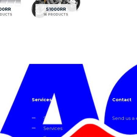
00RR
S1000RR
ODUCTS
16 PRODUCTS
Services
Contact
Shop
Send us a e
Services