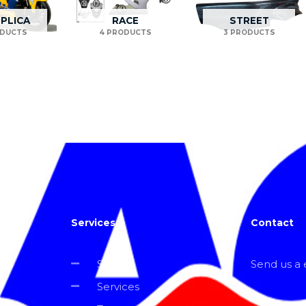
EPLICA
RACE
STREET
ODUCTS
4 PRODUCTS
3 PRODUCTS
Services
Contact
Shop
Send us a e
Services