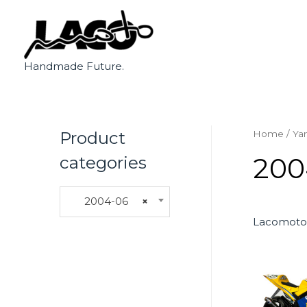
Handmade Future.
Product
Home
/
Ya
200
categories
2004-06
×
Lacomoto 