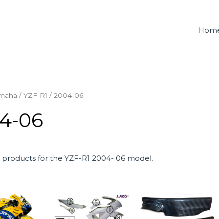
Hom
maha
/
YZF-R1
/ 2004-06
4-06
products for the YZF-R1 2004- 06 model.