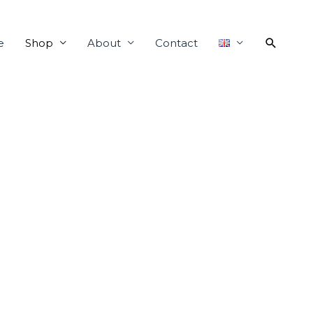
e
Shop
About
Contact