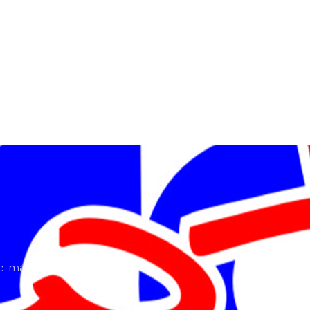
-mail or ring us!