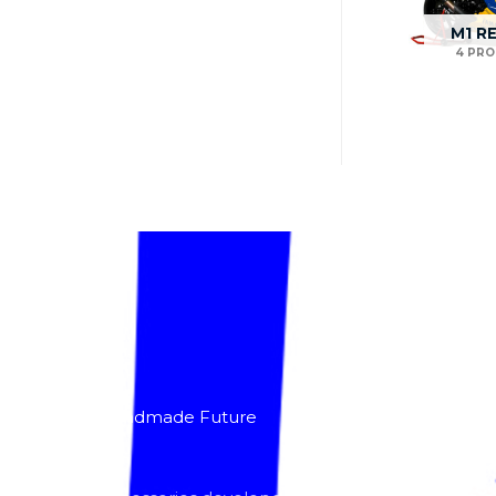
M1 R
4 PR
About
Lacomoto- Handmade Future