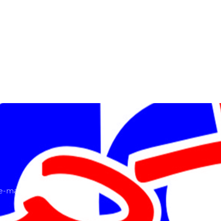
-mail or ring us!