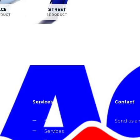
ACE
STREET
ODUCT
1 PRODUCT
Services
Contact
Shop
Send us a e
Services