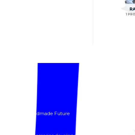
R
1 PR
About
Lacomoto- Handmade Future