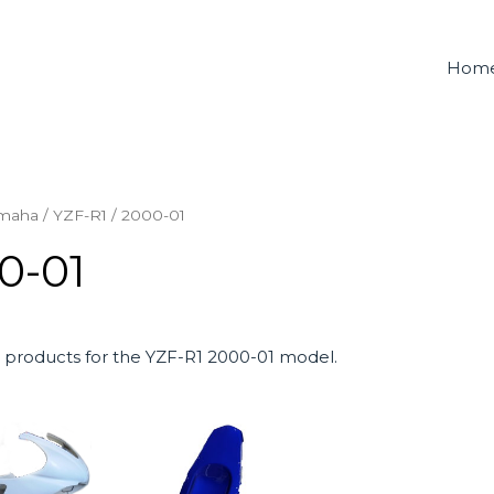
Hom
maha
/
YZF-R1
/ 2000-01
0-01
products for the YZF-R1 2000-01 model.