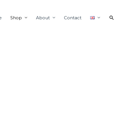
e
Shop
About
Contact