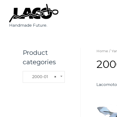
Handmade Future.
Product
Home
/
Ya
200
categories
2000-01
×
Lacomoto 