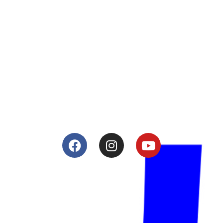
About
Lacomoto- Handmade Future
Tuning and Accessories developer and producer.
From Motorcycle Race Fairings to Street add ons.
Services
Shop
Services