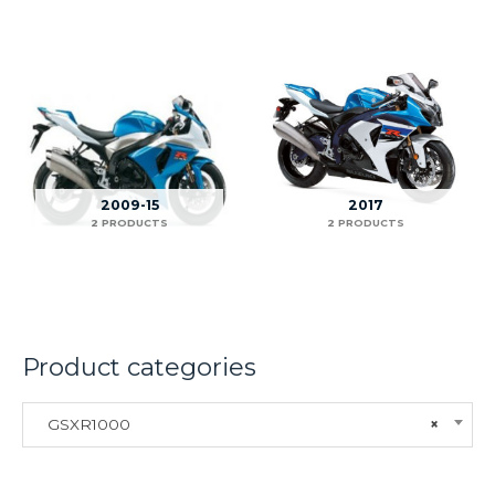
2009-15
2017
2 PRODUCTS
2 PRODUCTS
Product categories
GSXR1000
×