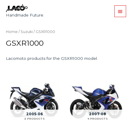
Handmade Future.
Home
/
Suzuki
/ GSXR1000
GSXR1000
Lacomoto products for the GSXR1000 model.
2005-06
2007-08
2 PRODUCTS
4 PRODUCTS