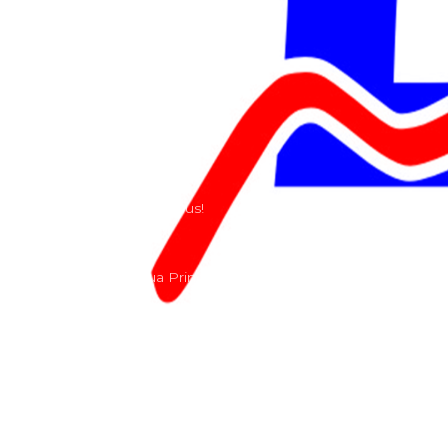
Teams
Riders
Our History
Terms and Conditions
Contact
Send us a e-mail or ring us!
Lacomoto- Rua Principal, Arroeiras, Igreja Nova 2640-
303
+351 219670274
info@lacomoto.com