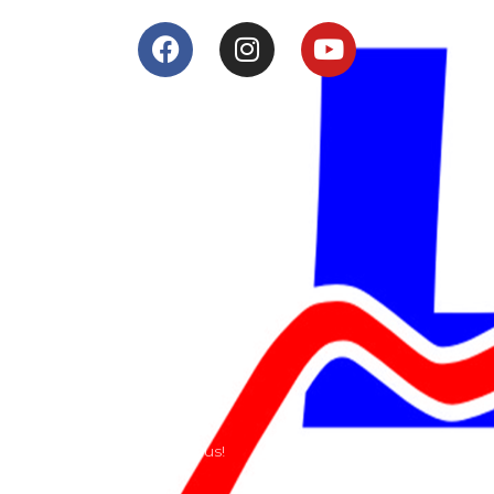
Services
Shop
Services
Teams
Riders
Our History
Terms and Conditions
Contact
Send us a e-mail or ring us!