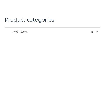
Product categories
2000-02
×
About
Lacomoto- Handmade Future
Tuning and Accessories developer and producer.
From Motorcycle Race Fairings to Street add ons.