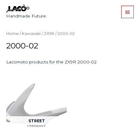
Handmade Future.
Home
/
Kawasaki
/
ZX9R
/ 2000-02
2000-02
Lacomoto products for the ZX9R 2000-02
STREET
1 PRODUCT