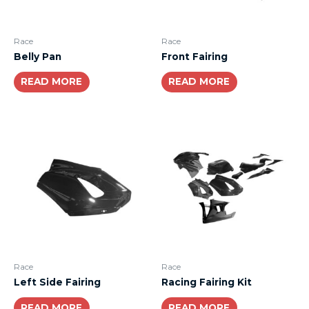
Race
Race
Belly Pan
Front Fairing
READ MORE
READ MORE
Race
Race
Left Side Fairing
Racing Fairing Kit
READ MORE
READ MORE