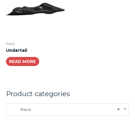
Race
Undertail
READ MORE
Product categories
Race
×