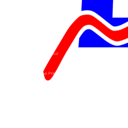
Riders
Our History
Terms and Conditions
Contact
Send us a e-mail or ring us!
Lacomoto- Rua Principal, Arroeiras, Igreja Nova 2640-
303
+351 219670274
info@lacomoto.com
Copyright © 2026 Lacomoto