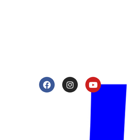
About
Lacomoto- Handmade Future
Tuning and Accessories developer and producer.
From Motorcycle Race Fairings to Street add ons.
Services
Shop
Services
Teams