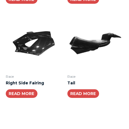
Race
Race
Right Side Fairing
Tail
READ MORE
READ MORE