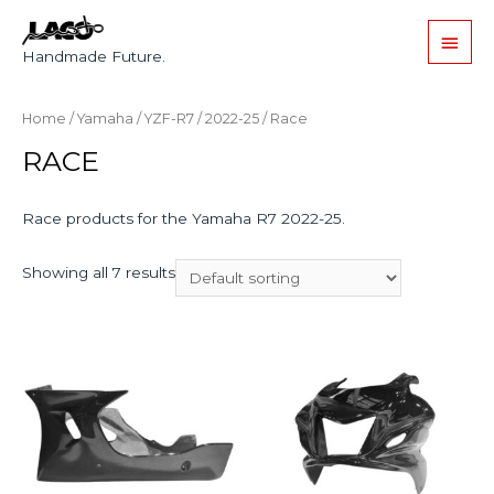
Handmade Future.
Home
/
Yamaha
/
YZF-R7
/
2022-25
/ Race
RACE
Race products for the Yamaha R7 2022-25.
Showing all 7 results