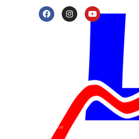
Services
Shop
Services
Teams
Riders
Our History
Terms and Conditions
Contact
Send us a e-mail or ring us!