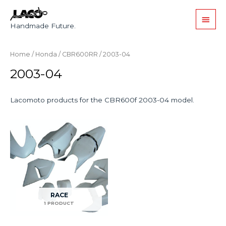
Handmade Future.
Home
/
Honda
/
CBR600RR
/ 2003-04
2003-04
Lacomoto products for the CBR600f 2003-04 model.
RACE
1 PRODUCT