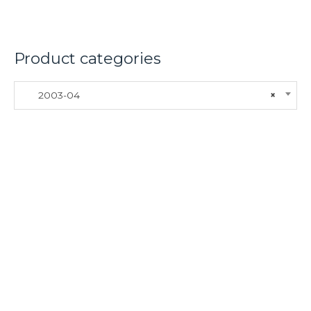
Product categories
2003-04
×
About
Lacomoto- Handmade Future
Tuning and Accessories developer and producer.
From Motorcycle Race Fairings to Street add ons.