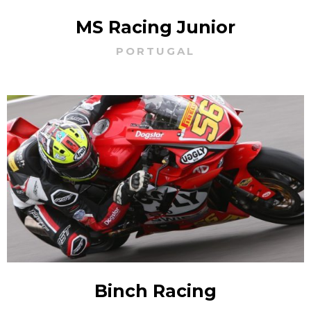
MS Racing Junior
PORTUGAL
Binch Racing