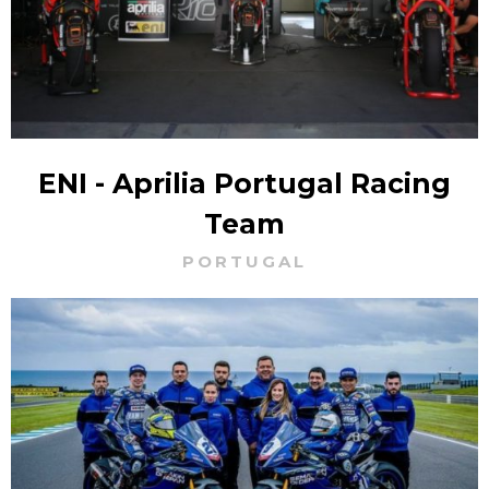
ENI - Aprilia Portugal Racing
Team
PORTUGAL