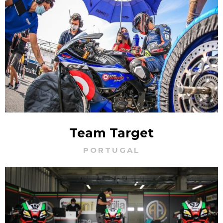
Team Target
PORTUGAL