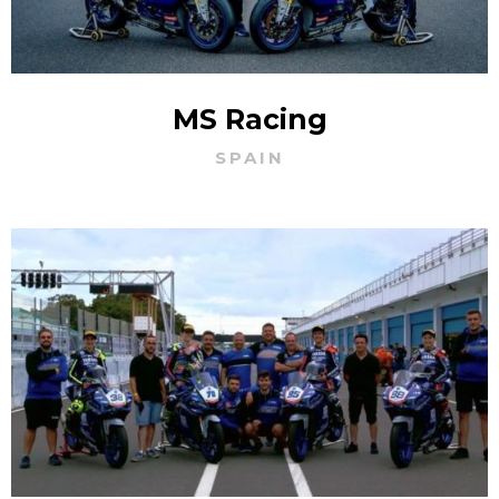
MS Racing
SPAIN