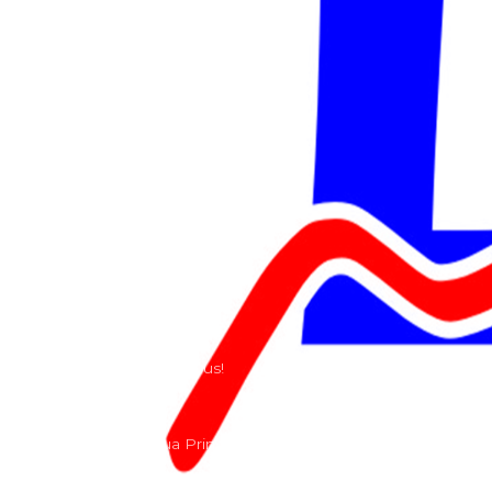
Services
Shop
Services
Teams
Riders
Our History
Terms and Conditions
Contact
Send us a e-mail or ring us!
Lacomoto- Rua Principal, Arroeiras, Igreja Nova 2640-
303