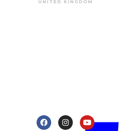
UNITED KINGDOM
About
Lacomoto- Handmade Future
Tuning and Accessories developer and producer.
From Motorcycle Race Fairings to Street add ons.