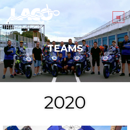
Handmade Future.
TEAMS
2020