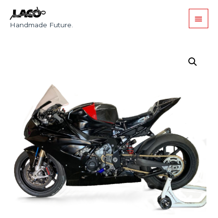
Handmade Future.