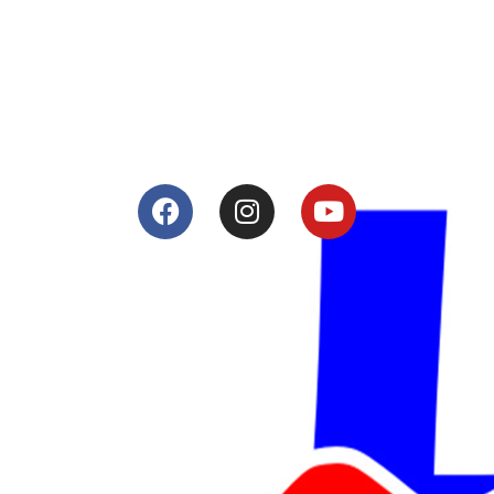
Tuning and Accessories developer and producer.
From Motorcycle Race Fairings to Street add ons.
Services
Shop
Services
Teams
Riders
Our History