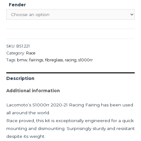
Fender
SKU:
BS1.221
Category:
Race
Tags:
bmw
,
fairings
,
fibreglass
,
racing
,
s1000rr
Description
Additional information
Lacomoto’s S1000rr 2020-21 Racing Fairing has been used
all around the world.
Race proved, this kit is exceptionally engineered for a quick
mounting and dismounting. Surprisingly sturdy and resistant
despite its weight.