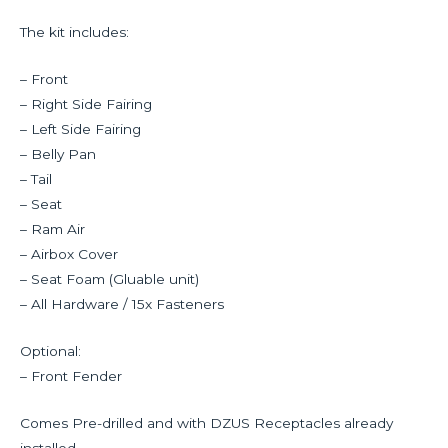
The kit includes:
– Front
– Right Side Fairing
– Left Side Fairing
– Belly Pan
– Tail
– Seat
– Ram Air
– Airbox Cover
– Seat Foam (Gluable unit)
– All Hardware / 15x Fasteners
Optional:
– Front Fender
Comes Pre-drilled and with DZUS Receptacles already
installed.