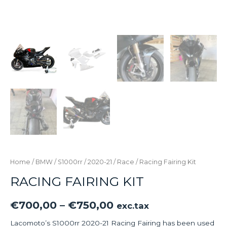
Home
/
BMW
/
S1000rr
/
2020-21
/
Race
/ Racing Fairing Kit
RACING FAIRING KIT
€
700,00
–
€
750,00
exc.tax
Lacomoto’s S1000rr 2020-21 Racing Fairing has been used