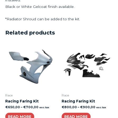
Black or White Gelcoat finish available.
*Radiator Shroud can be added to the kit.
Related products
Race
Race
Racing Faring Kit
Racing Faring Kit
€
650,00
–
€
700,00
€
800,00
–
€
900,00
exc.tax
exc.tax
READ MORE
READ MORE