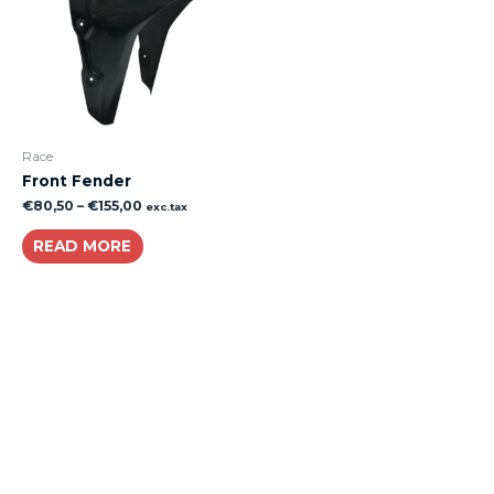
Race
Front Fender
€
80,50
–
€
155,00
exc.tax
READ MORE
About
Lacomoto- Handmade Future