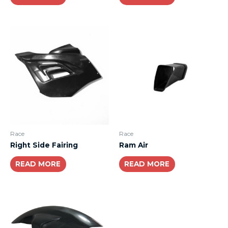
Race
Race
Right Side Fairing
Ram Air
READ MORE
READ MORE