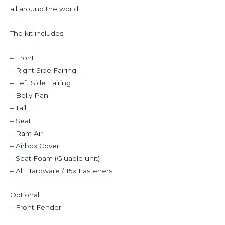
all around the world.
The kit includes:
– Front
– Right Side Fairing
– Left Side Fairing
– Belly Pan
– Tail
– Seat
– Ram Air
– Airbox Cover
– Seat Foam (Gluable unit)
– All Hardware / 15x Fasteners
Optional:
– Front Fender