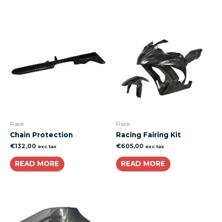
Race
Race
Chain Protection
Racing Fairing Kit
€
132,00
€
605,00
exc.tax
exc.tax
READ MORE
READ MORE