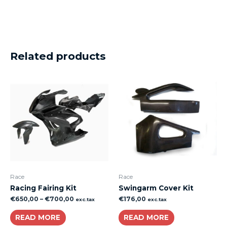
Related products
Race
Race
Racing Fairing Kit
Swingarm Cover Kit
€
650,00
–
€
700,00
€
176,00
exc.tax
exc.tax
READ MORE
READ MORE