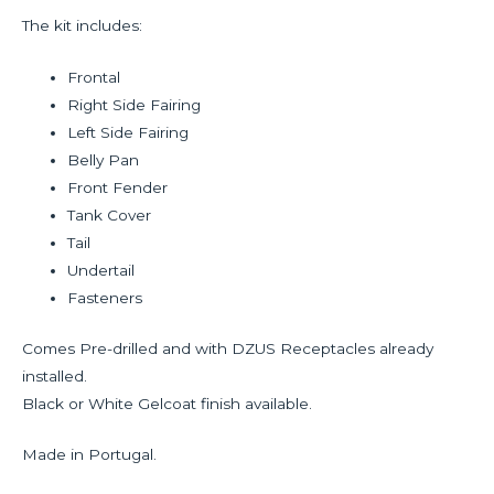
The kit includes:
Frontal
Right Side Fairing
Left Side Fairing
Belly Pan
Front Fender
Tank Cover
Tail
Undertail
Fasteners
Comes Pre-drilled and with DZUS Receptacles already
installed.
Black or White Gelcoat finish available.
Made in Portugal.