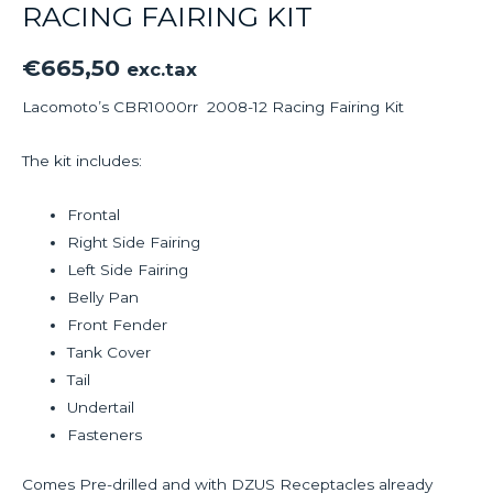
RACING FAIRING KIT
€
665,50
exc.tax
Lacomoto’s CBR1000rr 2008-12 Racing Fairing Kit
The kit includes:
Frontal
Right Side Fairing
Left Side Fairing
Belly Pan
Front Fender
Tank Cover
Tail
Undertail
Fasteners
Comes Pre-drilled and with DZUS Receptacles already