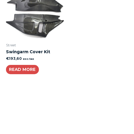
Street
Swingarm Cover Kit
€
193,60
exc.tax
READ MORE
About
Lacomoto- Handmade Future