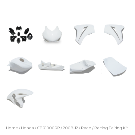
Home
/
Honda
/
CBR1000RR
/
2008-12
/
Race
/ Racing Fairing Kit