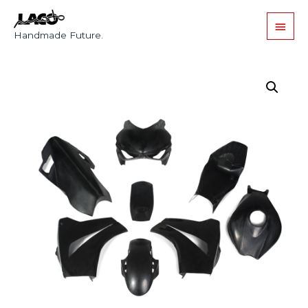
Handmade Future.