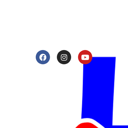
Tuning and Accessories developer and producer.
From Motorcycle Race Fairings to Street add ons.
Services
Shop
Services
Teams
Riders
Our History