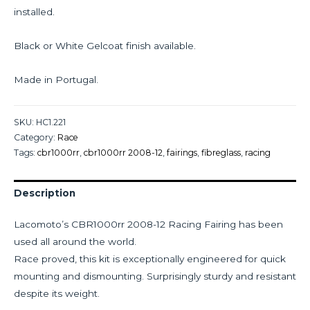
installed.
Black or White Gelcoat finish available.
Made in Portugal.
SKU:
HC1.221
Category:
Race
Tags:
cbr1000rr
,
cbr1000rr 2008-12
,
fairings
,
fibreglass
,
racing
Description
Lacomoto’s CBR1000rr 2008-12 Racing Fairing has been
used all around the world.
Race proved, this kit is exceptionally engineered for quick
mounting and dismounting. Surprisingly sturdy and resistant
despite its weight.