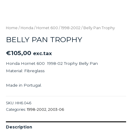
Home
/
Honda
/
Hornet 600
/
1998-2002
/ Belly Pan Trophy
BELLY PAN TROPHY
€
105,00
exc.tax
Honda Hornet 600 1998-02 Trophy Belly Pan
Material: Fibreglass
Made in Portugal.
SKU:
HH6.046
Categories:
1998-2002
,
2003-06
Description