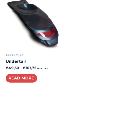
1998-2002
Undertail
€
49,50
–
€
101,75
exc.tax
READ MORE