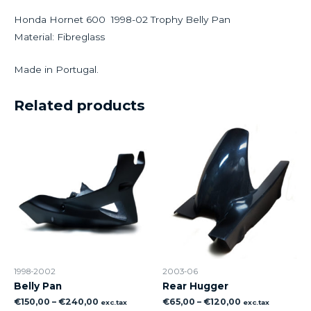
Honda Hornet 600 1998-02 Trophy Belly Pan
Material: Fibreglass
Made in Portugal.
Related products
1998-2002
2003-06
Belly Pan
Rear Hugger
€
150,00
–
€
240,00
€
65,00
–
€
120,00
exc.tax
exc.tax