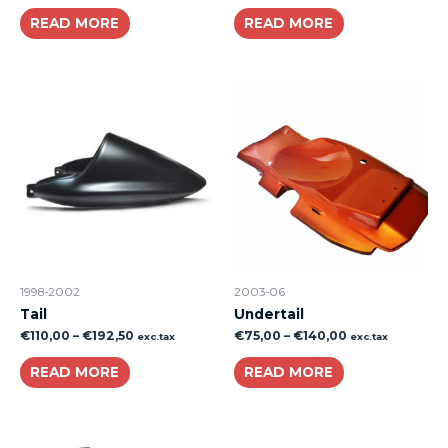
READ MORE
READ MORE
1998-2002
2003-06
Tail
Undertail
€
110,00
–
€
192,50
€
75,00
–
€
140,00
exc.tax
exc.tax
READ MORE
READ MORE