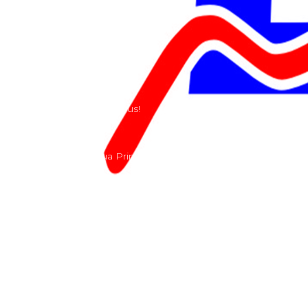
Our History
Terms and Conditions
Contact
Send us a e-mail or ring us!
Lacomoto- Rua Principal, Arroeiras, Igreja Nova 2640-
303
+351 219670274
info@lacomoto.com
Copyright © 2026 Lacomoto
Powered by Lacomoto