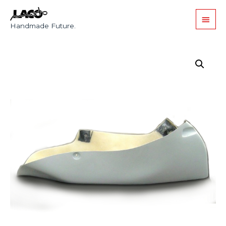
Handmade Future.