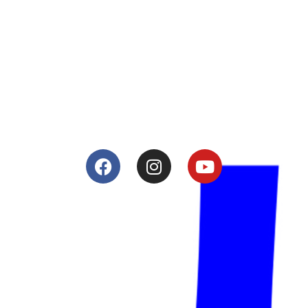
About
Lacomoto- Handmade Future
Tuning and Accessories developer and producer.
From Motorcycle Race Fairings to Street add ons.
Services
Shop
Services
Teams
Riders