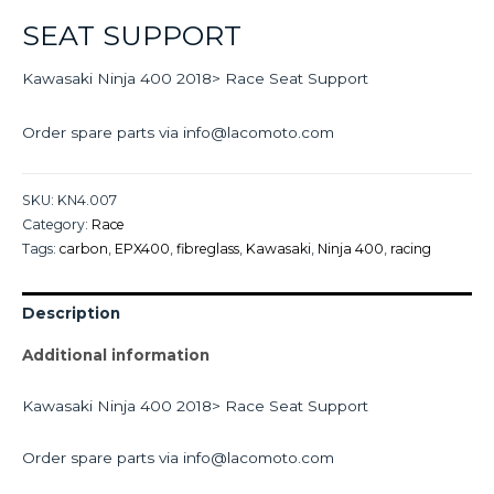
SEAT SUPPORT
Kawasaki Ninja 400 2018> Race Seat Support
Order spare parts via info@lacomoto.com
SKU:
KN4.007
Category:
Race
Tags:
carbon
,
EPX400
,
fibreglass
,
Kawasaki
,
Ninja 400
,
racing
Description
Additional information
Kawasaki Ninja 400 2018> Race Seat Support
Order spare parts via info@lacomoto.com