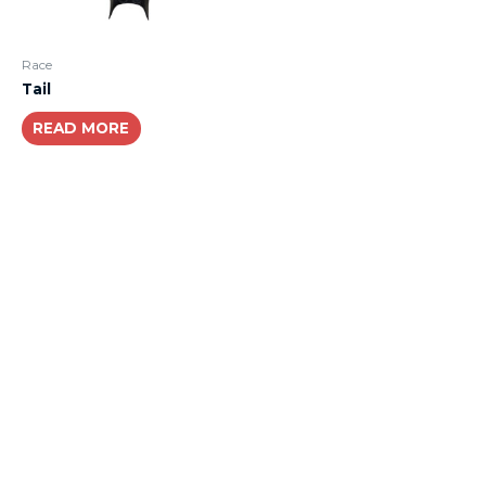
Race
Tail
READ MORE
About
Lacomoto- Handmade Future
Tuning and Accessories developer and producer.
From Motorcycle Race Fairings to Street add ons.