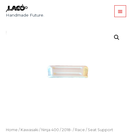
Handmade Future.
Home
/
Kawasaki
/
Ninja 400
/
2018-
/
Race
/ Seat Support