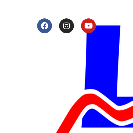
Services
Shop
Services
Teams
Riders
Our History
Terms and Conditions
Contact