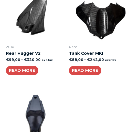
2016-
Race
Rear Hugger V2
Tank Cover MKI
€
99,00
–
€
320,00
€
88,00
–
€
242,00
exc.tax
exc.tax
READ MORE
READ MORE