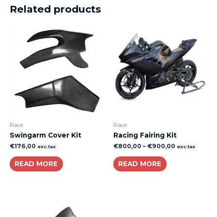
Related products
Race
Race
Swingarm Cover Kit
Racing Fairing Kit
€
176,00
€
800,00
–
€
900,00
exc.tax
exc.tax
READ MORE
READ MORE