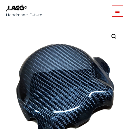
Handmade Future.