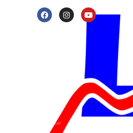
Services
Shop
Services
Teams
Riders
Our History
Terms and Conditions
Contact
Send us a e-mail or ring us!