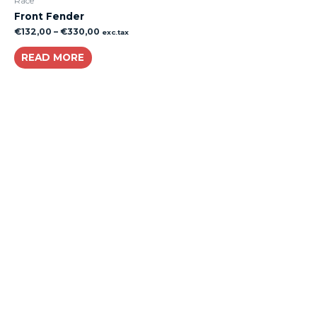
Race
Front Fender
€
132,00
–
€
330,00
exc.tax
READ MORE
About
Lacomoto- Handmade Future
Tuning and Accessories developer and producer.
From Motorcycle Race Fairings to Street add ons.