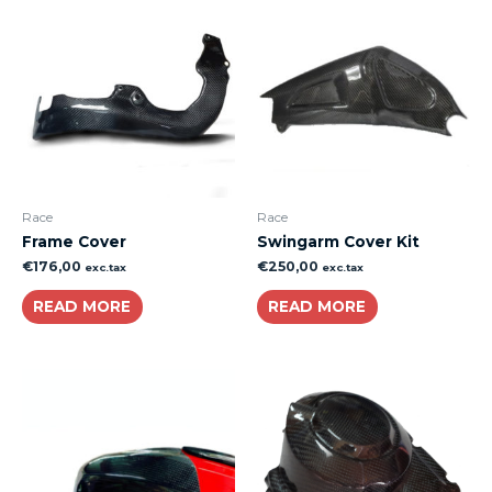
Race
Race
Frame Cover
Swingarm Cover Kit
€
176,00
€
250,00
exc.tax
exc.tax
READ MORE
READ MORE