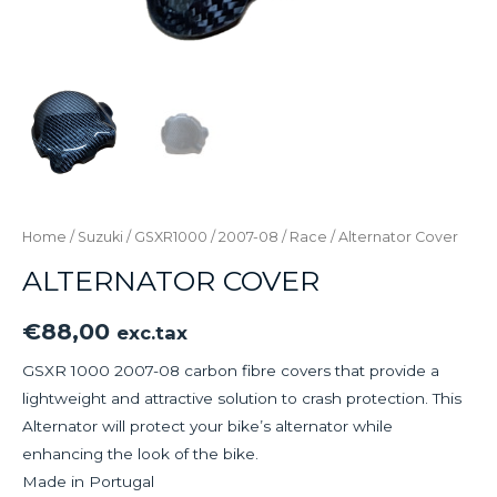
Home
/
Suzuki
/
GSXR1000
/
2007-08
/
Race
/ Alternator Cover
ALTERNATOR COVER
€
88,00
exc.tax
GSXR 1000 2007-08 carbon fibre covers that provide a
lightweight and attractive solution to crash protection. This
Alternator will protect your bike’s alternator while
enhancing the look of the bike.
Made in Portugal