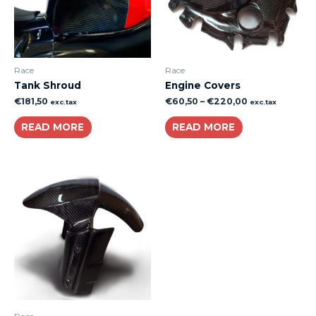
Race
Race
Tank Shroud
Engine Covers
€
181,50
€
60,50
–
€
220,00
exc.tax
exc.tax
READ MORE
READ MORE