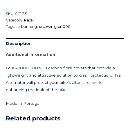
SKU:
SG1.351
Category:
Race
Tags:
carbon
,
engine cover
,
gsxr1000
Description
Additional information
GSXR 1000 2007-08 carbon fibre covers that provide a
lightweight and attractive solution to crash protection. This
Alternator will protect your bike’s alternator while
enhancing the look of the bike.
Made in Portugal
Related products