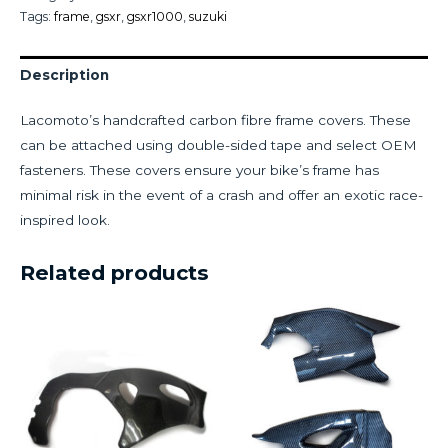
Tags:
frame
,
gsxr
,
gsxr1000
,
suzuki
Description
Lacomoto’s handcrafted carbon fibre frame covers. These
can be attached using double-sided tape and select OEM
fasteners. These covers ensure your bike’s frame has
minimal risk in the event of a crash and offer an exotic race-
inspired look.
Related products