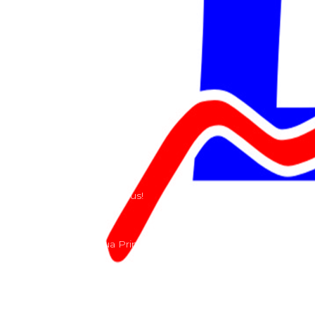
Shop
Services
Teams
Riders
Our History
Terms and Conditions
Contact
Send us a e-mail or ring us!
Lacomoto- Rua Principal, Arroeiras, Igreja Nova 2640-
303
+351 219670274
info@lacomoto.com