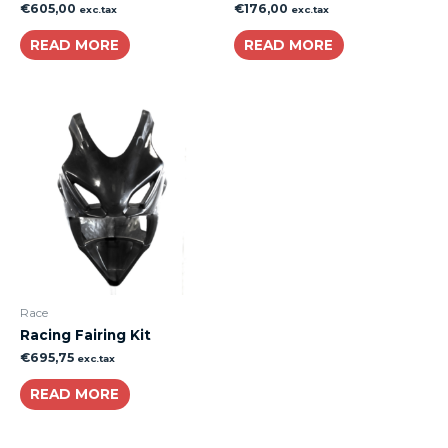
€
605,00
€
176,00
exc.tax
exc.tax
READ MORE
READ MORE
Race
Racing Fairing Kit
€
695,75
exc.tax
READ MORE