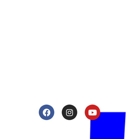
About
Lacomoto- Handmade Future
Tuning and Accessories developer and producer.
From Motorcycle Race Fairings to Street add ons.
Services