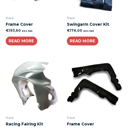
Race
Race
Frame Cover
Swingarm Cover Kit
€
193,60
€
176,00
exc.tax
exc.tax
READ MORE
READ MORE
Race
Race
Racing Fairing Kit
Frame Cover