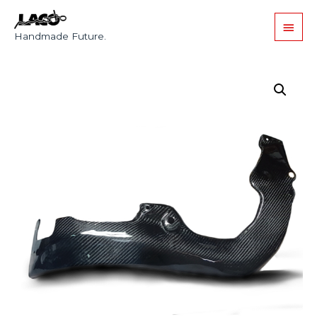
Handmade Future.