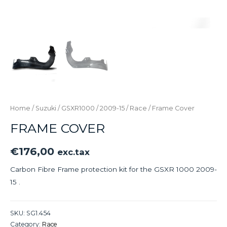
Home
/
Suzuki
/
GSXR1000
/
2009-15
/
Race
/ Frame Cover
FRAME COVER
€
176,00
exc.tax
Carbon Fibre Frame protection kit for the GSXR 1000 2009-
15 .
SKU:
SG1.454
Category:
Race