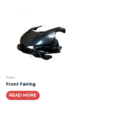
Race
Front Fairing
READ MORE