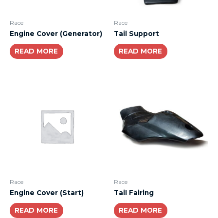
Race
Race
Engine Cover (Generator)
Tail Support
READ MORE
READ MORE
Race
Race
Engine Cover (Start)
Tail Fairing
READ MORE
READ MORE