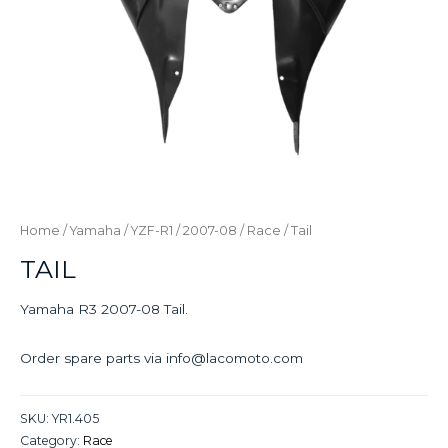
Home
/
Yamaha
/
YZF-R1
/
2007-08
/
Race
/ Tail
TAIL
Yamaha R3 2007-08 Tail.
Order spare parts via info@lacomoto.com
SKU:
YR1.405
Category:
Race