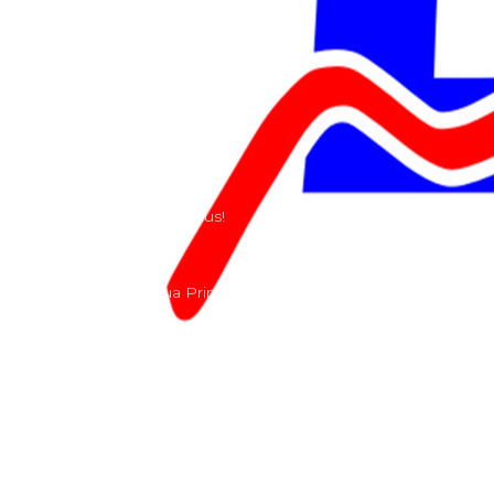
Riders
Our History
Terms and Conditions
Contact
Send us a e-mail or ring us!
Lacomoto- Rua Principal, Arroeiras, Igreja Nova 2640-
303
+351 219670274
info@lacomoto.com
Copyright © 2026 Lacomoto