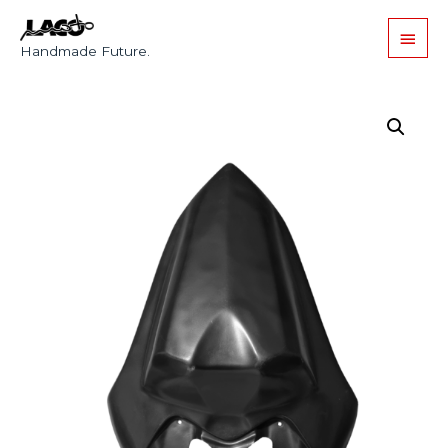
Handmade Future.