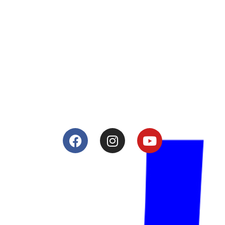
About
Lacomoto- Handmade Future
Tuning and Accessories developer and producer.
From Motorcycle Race Fairings to Street add ons.
Services
Shop
Services
Teams