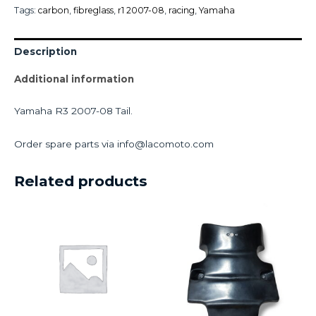
Tags:
carbon
,
fibreglass
,
r1 2007-08
,
racing
,
Yamaha
Description
Additional information
Yamaha R3 2007-08 Tail.
Order spare parts via info@lacomoto.com
Related products