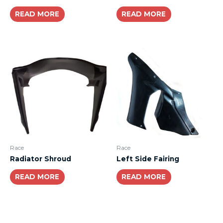
READ MORE
READ MORE
Race
Race
Radiator Shroud
Left Side Fairing
READ MORE
READ MORE