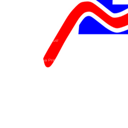
Our History
Terms and Conditions
Contact
Send us a e-mail or ring us!
Lacomoto- Rua Principal, Arroeiras, Igreja Nova 2640-
303
+351 219670274
info@lacomoto.com
Copyright © 2026 Lacomoto
Powered by Lacomoto