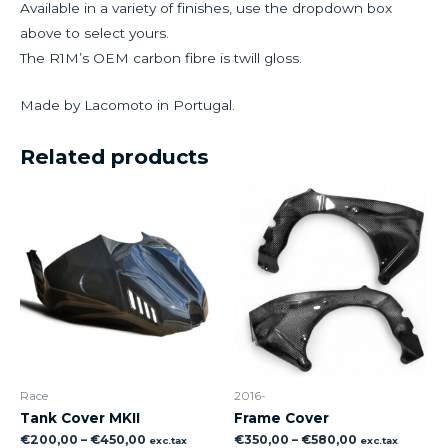
Available in a variety of finishes, use the dropdown box
above to select yours.
The R1M’s OEM carbon fibre is twill gloss.
Made by Lacomoto in Portugal.
Related products
Race
2016-
Tank Cover MKII
Frame Cover
€
200,00
–
€
450,00
€
350,00
–
€
580,00
exc.tax
exc.tax