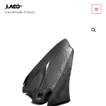
Handmade Future.