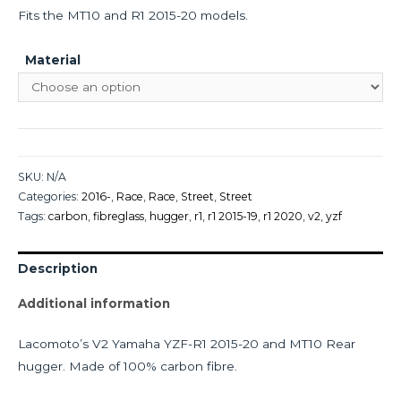
Fits the MT10 and R1 2015-20 models.
Material
SKU:
N/A
Categories:
2016-
,
Race
,
Race
,
Street
,
Street
Tags:
carbon
,
fibreglass
,
hugger
,
r1
,
r1 2015-19
,
r1 2020
,
v2
,
yzf
Description
Additional information
Lacomoto’s V2 Yamaha YZF-R1 2015-20 and MT10 Rear
hugger. Made of 100% carbon fibre.