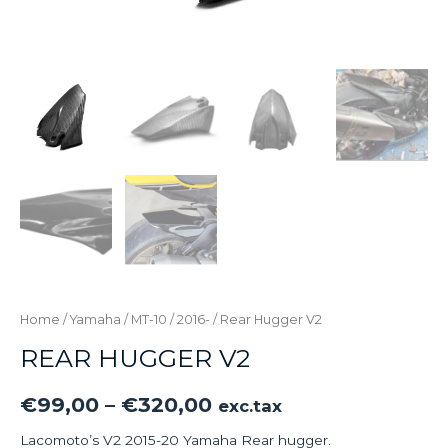
Home
/
Yamaha
/
MT-10
/
2016-
/ Rear Hugger V2
REAR HUGGER V2
€
99,00
–
€
320,00
exc.tax
Lacomoto’s V2 2015-20 Yamaha Rear hugger.