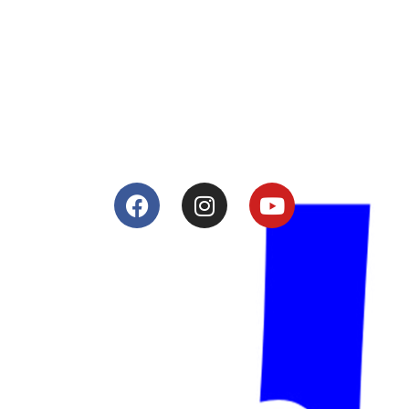
Lacomoto- Handmade Future
Tuning and Accessories developer and producer.
From Motorcycle Race Fairings to Street add ons.
Services
Shop
Services
Teams
Riders