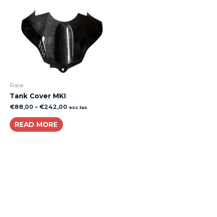
Race
Tank Cover MKI
€
88,00
–
€
242,00
exc.tax
READ MORE
About