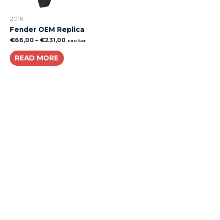
2016-
Fender OEM Replica
€
66,00
–
€
231,00
exc.tax
READ MORE
About
Lacomoto- Handmade Future
Tuning and Accessories developer and producer.
From Motorcycle Race Fairings to Street add ons.