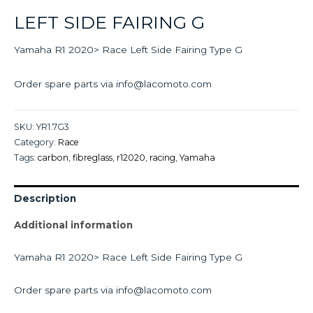
LEFT SIDE FAIRING G
Yamaha R1 2020> Race Left Side Fairing Type G
Order spare parts via info@lacomoto.com
SKU:
YR1.7G3
Category:
Race
Tags:
carbon
,
fibreglass
,
r12020
,
racing
,
Yamaha
Description
Additional information
Yamaha R1 2020> Race Left Side Fairing Type G
Order spare parts via info@lacomoto.com