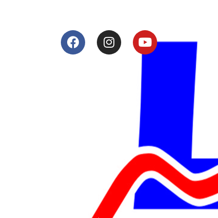
Services
Shop
Services
Teams
Riders
Our History
Terms and Conditions
Contact