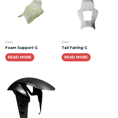
Race
Race
Foam Support G
Tail Fairing G
READ MORE
READ MORE