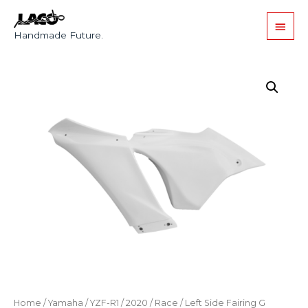
Handmade Future.
Home
/
Yamaha
/
YZF-R1
/
2020
/
Race
/ Left Side Fairing G