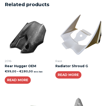
Related products
2016-
Race
Rear Hugger OEM
Radiator Shroud G
€
99,00
–
€
280,00
exc.tax
READ MORE
READ MORE