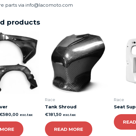
re parts via info@lacomoto.com
ed products
Race
Race
ver
Tank Shroud
Seat Sup
€
580,00
€
181,50
exc.tax
exc.tax
READ
 MORE
READ MORE