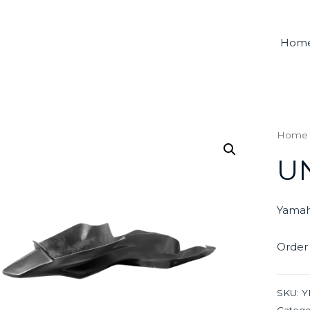
Hom
Home
U
Yamah
Order
SKU:
Y
Catego