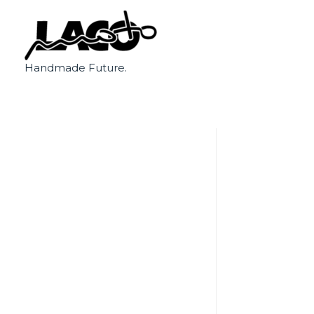
Handmade Future.