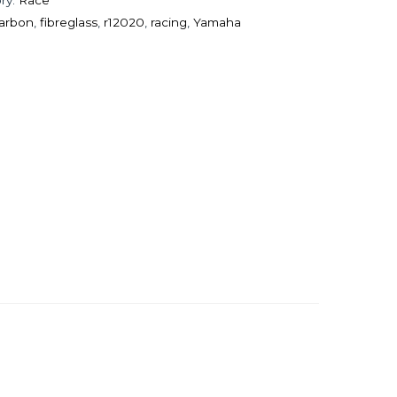
arbon
,
fibreglass
,
r12020
,
racing
,
Yamaha