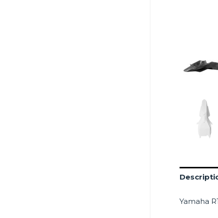
Descripti
Yamaha R1