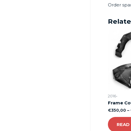
Order spa
Relat
2016-
Frame Co
€
350,00
–
READ