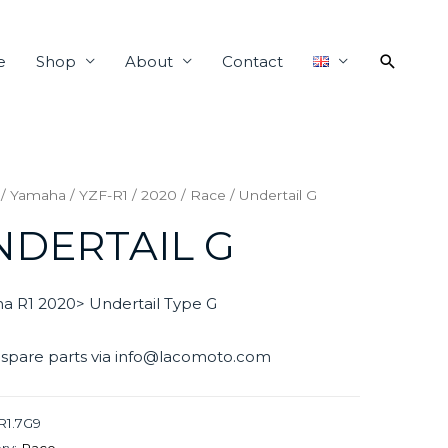
e
Shop
About
Contact
/
Yamaha
/
YZF-R1
/
2020
/
Race
/ Undertail G
NDERTAIL G
a R1 2020> Undertail Type G
 spare parts via info@lacomoto.com
R1.7G9
ry:
Race