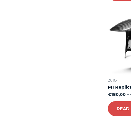
2016-
M1 Replic
€
180,00
–
READ