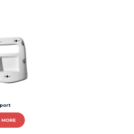
port
 MORE