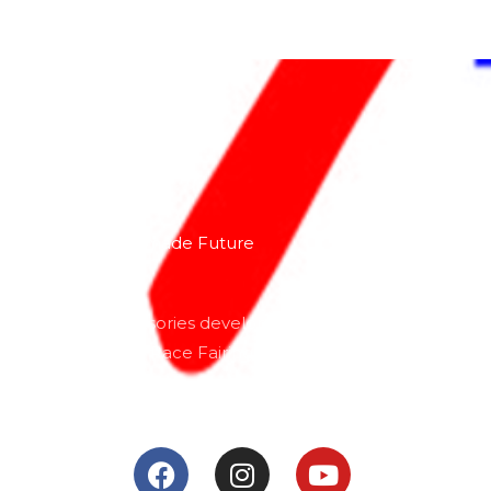
About
Lacomoto- Handmade Future
Tuning and Accessories developer and producer.
From Motorcycle Race Fairings to Street add ons.