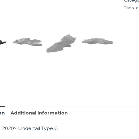
Tags:
c
on
Additional information
 2020> Undertail Type G