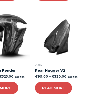
2016-
a Fender
Rear Hugger V2
€
525,00
€
99,00
–
€
320,00
exc.tax
exc.tax
 MORE
READ MORE