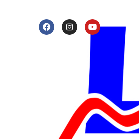
Services
Shop
Services
Teams
Riders
Our History
Terms and Conditions
Contact