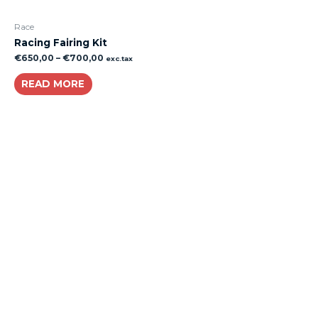
Race
Racing Fairing Kit
€
650,00
–
€
700,00
exc.tax
READ MORE
About
Lacomoto- Handmade Future
Tuning and Accessories developer and producer.
From Motorcycle Race Fairings to Street add ons.