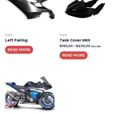
Race
Race
Left Fairing
Tank Cover MKII
€
165,00
–
€
230,00
exc.tax
READ MORE
READ MORE