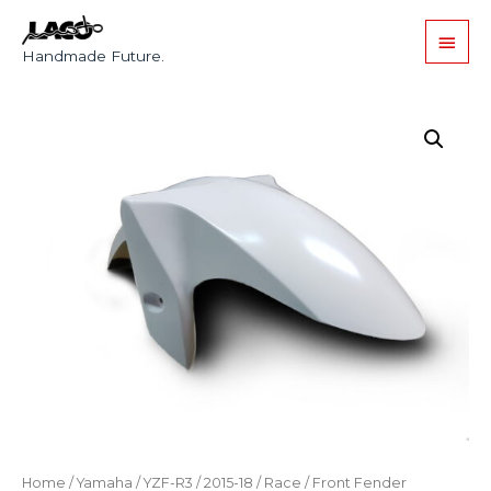
Handmade Future.
Home
/
Yamaha
/
YZF-R3
/
2015-18
/
Race
/ Front Fender