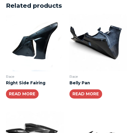
Related products
Race
Race
Right Side Fairing
Belly Pan
READ MORE
READ MORE