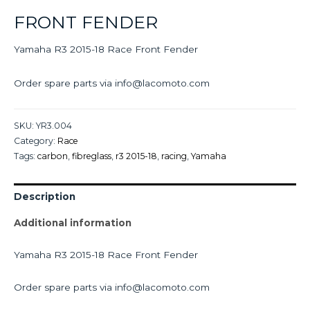
FRONT FENDER
Yamaha R3 2015-18 Race Front Fender
Order spare parts via info@lacomoto.com
SKU:
YR3.004
Category:
Race
Tags:
carbon
,
fibreglass
,
r3 2015-18
,
racing
,
Yamaha
Description
Additional information
Yamaha R3 2015-18 Race Front Fender
Order spare parts via info@lacomoto.com